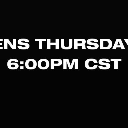
NS THURSDA
6:00PM CST