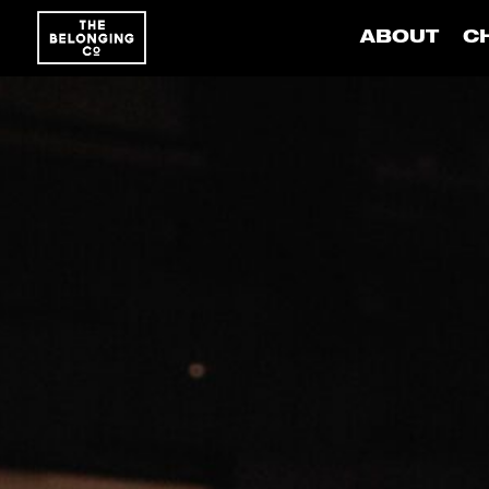
ABOUT
C