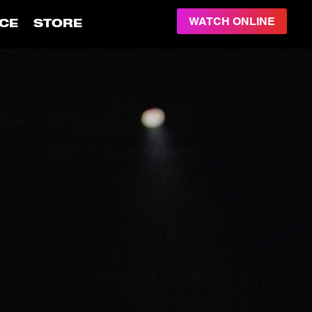
WATCH ONLINE
CE
STORE