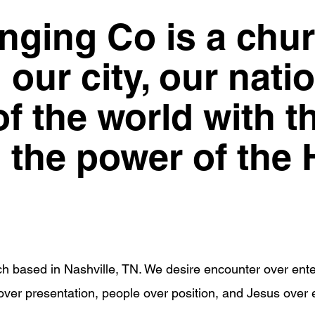
ging Co is a chur
our city, our nati
f the world with t
the power of the H
h based in Nashville, TN. We desire encounter over ente
ver presentation, people over position, and Jesus over 