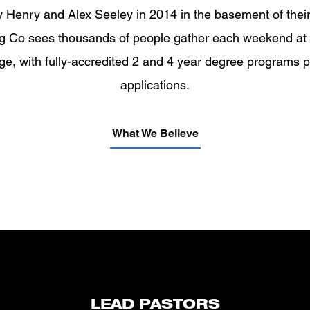
Henry and Alex Seeley in 2014 in the basement of their 
ng Co sees thousands of people gather each weekend at
ge, with fully-accredited 2 and 4 year degree programs 
applications.
What We Believe
LEAD PASTORS