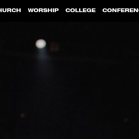
HURCH
WORSHIP
COLLEGE
CONFEREN