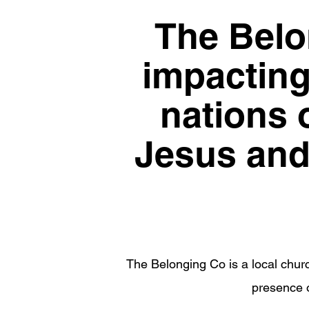
The Belon
impacting 
nations o
Jesus and 
The Belonging Co is a local churc
presence o