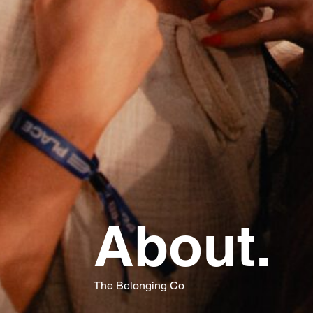
About.
The Belonging Co