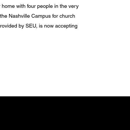
home with four people in the very
 the Nashville Campus for church
provided by SEU, is now accepting