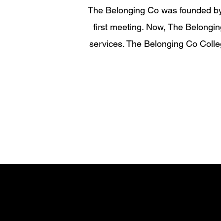
The Belonging Co was founded by 
first meeting. Now, The Belongi
services. The Belonging Co Colle