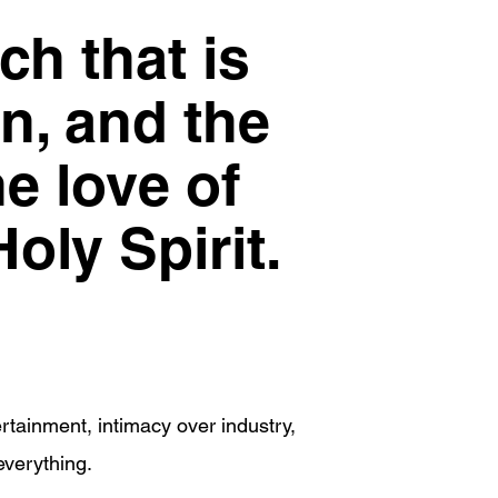
ch that is
on, and the
he love of
oly Spirit.
rtainment, intimacy over industry,
everything.