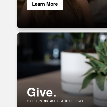
Learn More
Give.
YOUR GIVING MAKES A DIFFERENCE