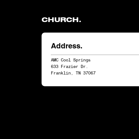
CHURCH.
Address.
AMC Cool Springs
633 Frazier Dr.
Franklin, TN 37067