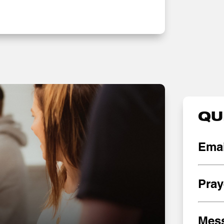
QU
Emai
Pray
Mes