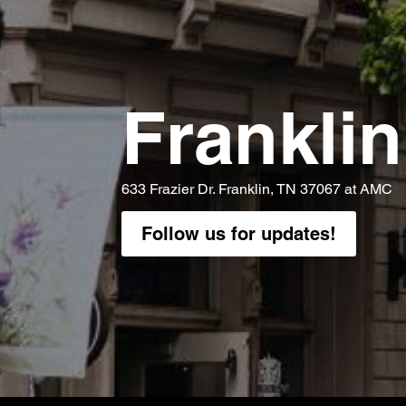
Franklin
633 Frazier Dr. Franklin, TN 37067 at AMC
Follow us for updates!