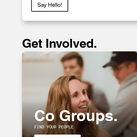
Say Hello!
Get Involved.
Co Groups.
FIND YOUR PEOPLE