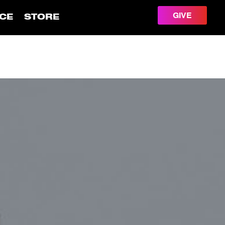
GIVE
CE
STORE