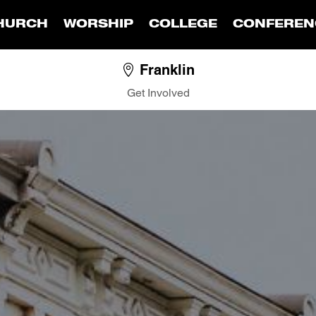
HURCH
WORSHIP
COLLEGE
CONFEREN
Franklin
Get Involved