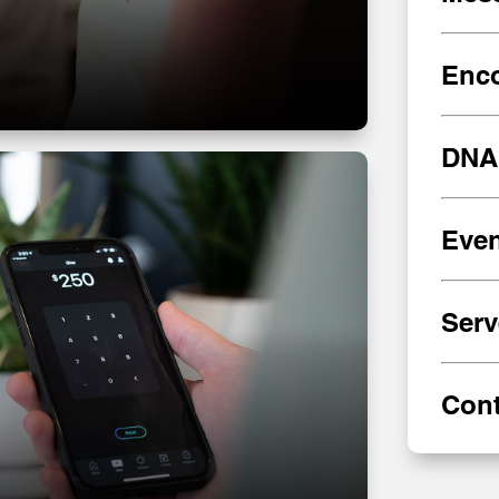
Enc
DNA
Even
Serv
Cont