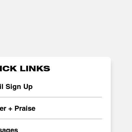
ICK LINKS
l Sign Up
er + Praise
sages