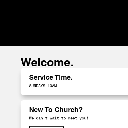
Welcome.
Service Time.
SUNDAYS 10AM
New To Church?
We can’t wait to meet you!