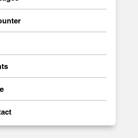
ounter
ts
e
act