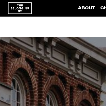
ABOUT
C