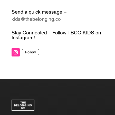
Send a quick message –
kids@thebelonging.co
Stay Connected – Follow TBCO KIDS on
Instagram!
Follow