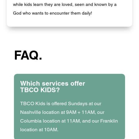
while kids learn they are loved, seen and known by a
God who wants to encounter them daily!
FAQ.
Which services offer
TBCO KIDS?
TBCO Kids is offered Sundays at our
Nashville location at 9AM + 11AM, our
Columbia location at 11AM, and our Franklin
location at 10AM.