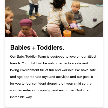
Babies + Toddlers.
Our Baby/Toddler Team is equipped to love on our littlest
friends. Your child will be welcomed in to a safe and
loving environment full of fun and worship. We have safe
and age appropriate toys and activities and our goal is
for you to feel confident dropping off your child so that
you can enter in to worship and encounter God in an
incredible way.