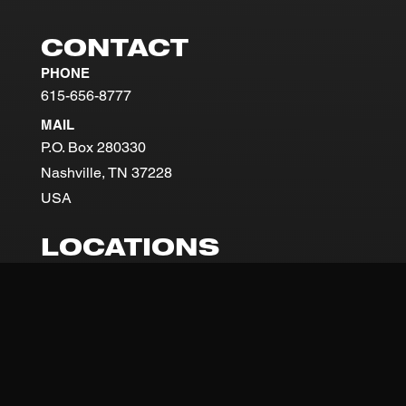
CONTACT
PHONE
615-656-8777
MAIL
P.O. Box 280330
Nashville, TN 37228
USA
LOCATIONS
NASHVILLE
201 Great Circle Road
Nashville, TN
37228
SUNDAYS 9AM + 11AM