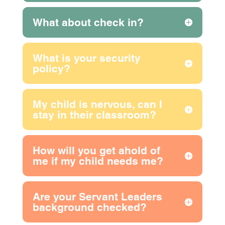
What about check in?
What is your security
policy?
My child is nervous, can I
stay in their classroom?
How will you get ahold of
me if my child needs me?
Are your Servant Leaders
background checked?