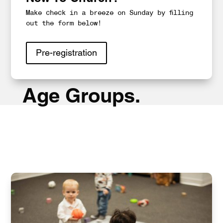
Make check in a breeze on Sunday by filling
out the form below!
Pre-registration
Age Groups.