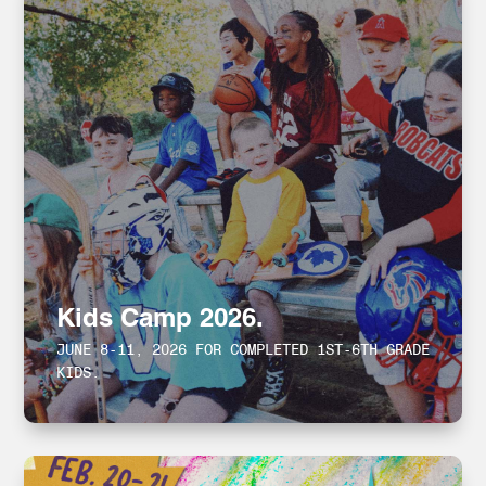
Kids Camp 2026.
JUNE 8-11, 2026 FOR COMPLETED 1ST-6TH GRADE
KIDS.