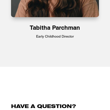
Tabitha Parchman
Early Childhood Director
HAVE A QUESTION?