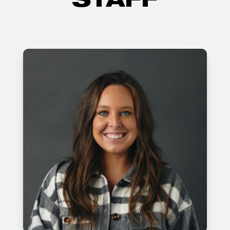
STAFF