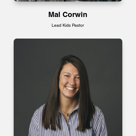
Mal Corwin
Lead Kids Pastor