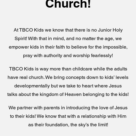
Church!
At TBCO Kids we know that there is no Junior Holy
Spirit! With that in mind, and no matter the age, we
empower kids in their faith to believe for the impossible,
pray with authority and worship fearlessly!
TBCO Kids is way more than childcare while the adults
have real church. We bring concepts down to kids’ levels
developmentally but we take to heart where Jesus
talks about the kingdom of Heaven belonging to the kids!
We partner with parents in introducing the love of Jesus
to their kids! We know that with a relationship with Him
as their foundation, the sky’s the limit!