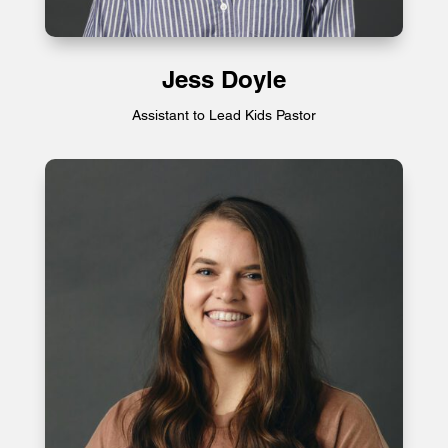
Jess Doyle
Assistant to Lead Kids Pastor