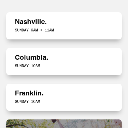
Nashville.
SUNDAY 9AM • 11AM
Columbia.
SUNDAY 10AM
Franklin.
SUNDAY 10AM