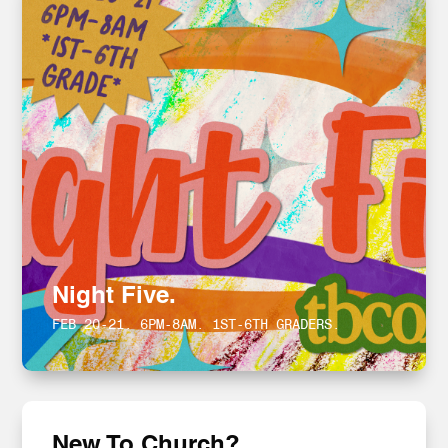
Night Five.
FEB 20-21. 6PM-8AM. 1ST-6TH GRADERS.
New To Church?