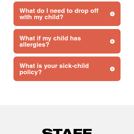
What do I need to drop off
with my child?
What if my child has
allergies?
What is your sick-child
policy?