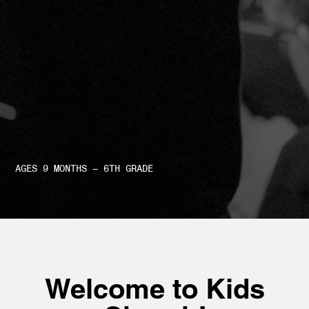
AGES 9 MONTHS – 6TH GRADE
Welcome to Kids