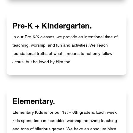
Pre-K + Kindergarten.
In our Pre-K/K classes, we provide an intentional time of
teaching, worship, and fun and activities. We Teach
foundational truths of what it means to not only follow
Jesus, but be loved by Him too!
Elementary.
Elementary Kids is for our 1st – 6th graders. Each week
kids spend time in incredible worship, amazing teaching
and tons of hilarious games! We have an absolute blast