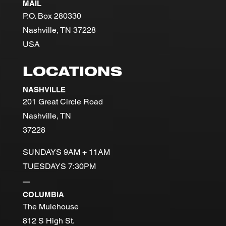
MAIL
P.O. Box 280330
Nashville, TN 37228
USA
LOCATIONS
NASHVILLE
201 Great Circle Road
Nashville, TN
37228
SUNDAYS 9AM + 11AM
TUESDAYS 7:30PM
—
COLUMBIA
The Mulehouse
812 S High St.