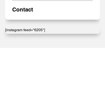
Contact
[instagram feed="6205"]