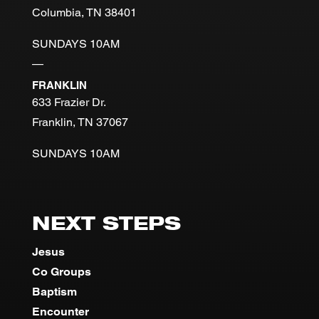
Columbia, TN 38401
SUNDAYS 10AM
—
FRANKLIN
633 Frazier Dr.
Franklin, TN 37067
SUNDAYS 10AM
NEXT STEPS
Jesus
Co Groups
Baptism
Encounter