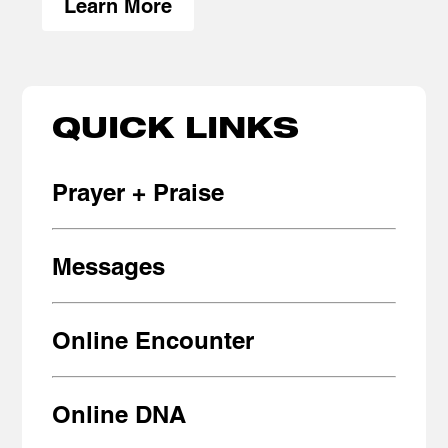
Learn More
QUICK LINKS
Prayer + Praise
Messages
Online Encounter
Online DNA