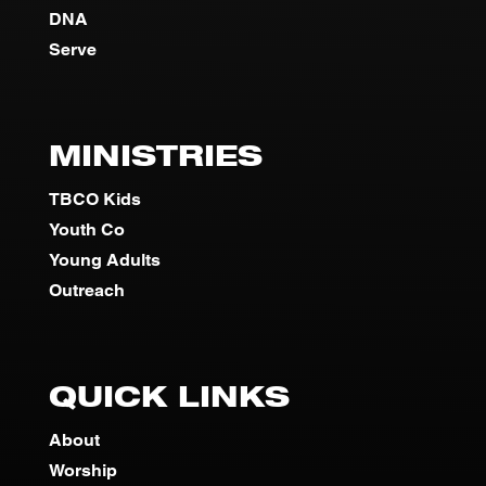
DNA
Serve
MINISTRIES
TBCO Kids
Youth Co
Young Adults
Outreach
QUICK LINKS
About
Worship