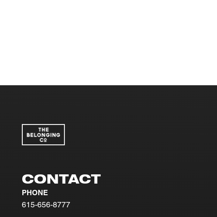
CONTACT
PHONE
615-656-8777