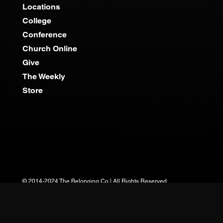
Locations
College
Conference
Church Online
Give
The Weekly
Store
© 2014-2024 The Belonging Co | All Rights Reserved.