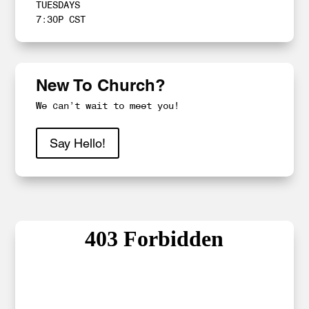
TUESDAYS
7:30P CST
New To Church?
We can’t wait to meet you!
Say Hello!