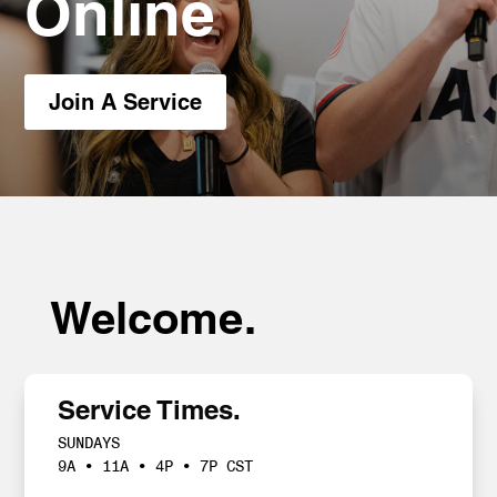
Online
Join A Service
Welcome.
Service Times.
SUNDAYS
9A • 11A • 4P • 7P CST