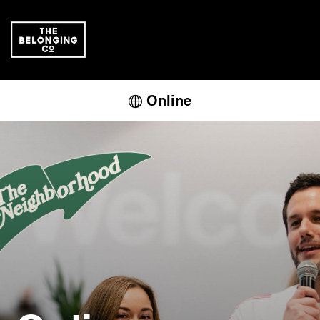
Online