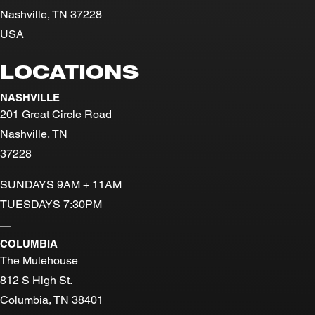
Nashville, TN 37228
USA
LOCATIONS
NASHVILLE
201 Great Circle Road
Nashville, TN
37228
SUNDAYS 9AM + 11AM
TUESDAYS 7:30PM
—
COLUMBIA
The Mulehouse
812 S High St.
Columbia, TN 38401