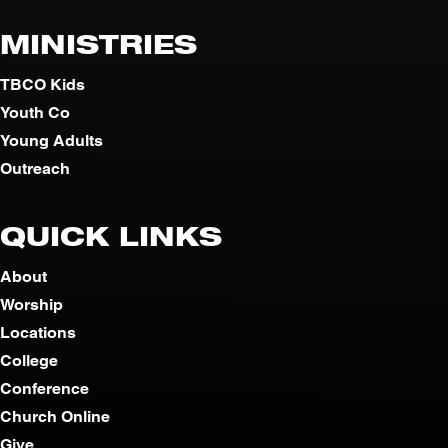
MINISTRIES
TBCO Kids
Youth Co
Young Adults
Outreach
QUICK LINKS
About
Worship
Locations
College
Conference
Church Online
Give