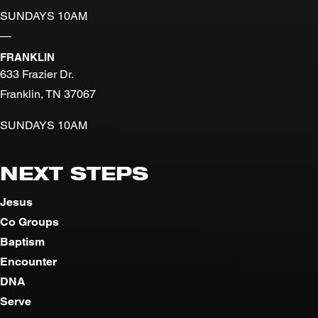
SUNDAYS 10AM
—
FRANKLIN
633 Frazier Dr.
Franklin, TN 37067
SUNDAYS 10AM
NEXT STEPS
Jesus
Co Groups
Baptism
Encounter
DNA
Serve