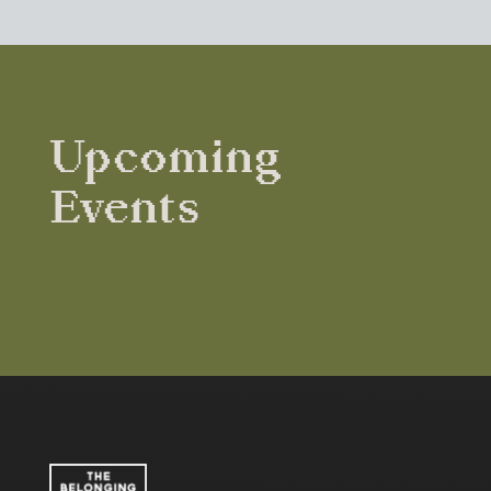
Upcoming
Events