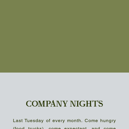
COMPANY NIGHTS
Last Tuesday of every month. Come hungry
(food trucks), come expectant, and come