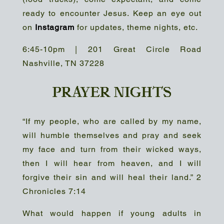
ready to encounter Jesus. Keep an eye out
on
Instagram
for updates, theme nights, etc.
6:45-10pm | 201 Great Circle Road
Nashville, TN 37228
PRAYER NIGHTS
“If my people, who are called by my name,
will humble themselves and pray and seek
my face and turn from their wicked ways,
then I will hear from heaven, and I will
forgive their sin and will heal their land.” 2
Chronicles 7:14
What would happen if young adults in