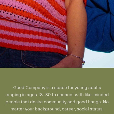
Good Company is a space for young adults
ranging in ages 18-30 to connect with like-minded
people that desire community and good hangs. No
matter your background, career, social status,