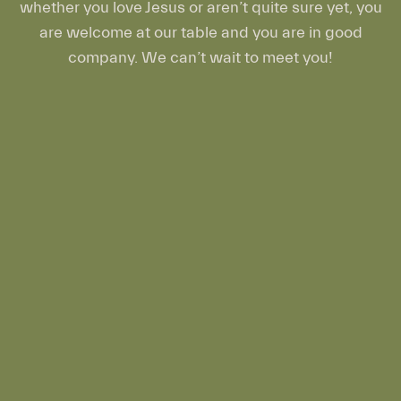
whether you love Jesus or aren’t quite sure yet, you
are welcome at our table and you are in good
company. We can’t wait to meet you!