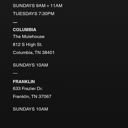
SUNDAYS 9AM + 11AM
TUESDAYS 7:30PM
—
COLUMBIA
The Mulehouse
812 S High St.
Columbia, TN 38401
SUNDAYS 10AM
—
FRANKLIN
633 Frazier Dr.
Franklin, TN 37067
SUNDAYS 10AM