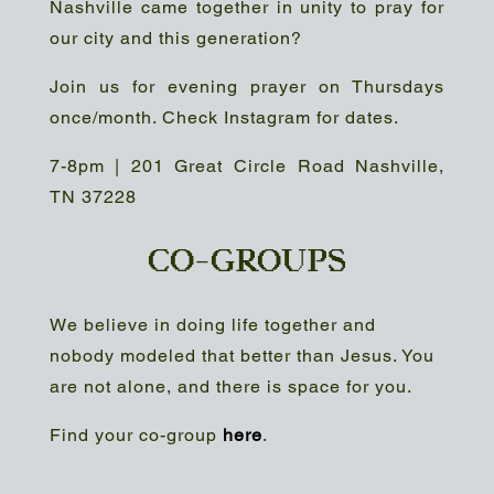
Nashville came together in unity to pray for
our city and this generation?
Join us for evening prayer on Thursdays
once/month. Check Instagram for dates.
7-8pm | 201 Great Circle Road Nashville,
TN 37228
CO-GROUPS
We believe in doing life together and
nobody modeled that better than Jesus. You
are not alone, and there is space for you.
Find your co-group
here
.