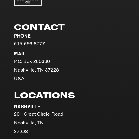
CONTACT
PHONE
615-656-8777
MAIL
P.O. Box 280330
Nashville, TN 37228
USA
LOCATIONS
NASHVILLE
201 Great Circle Road
Nashville, TN
37228