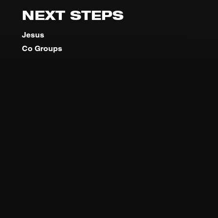
NEXT STEPS
Jesus
Co Groups
Baptism
Encounter
DNA
Serve
MINISTRIES
TBCO Kids
Youth Co
Young Adults
Outreach