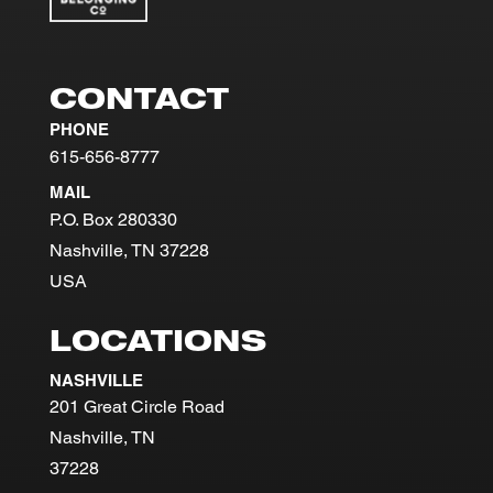
CONTACT
PHONE
615-656-8777
MAIL
P.O. Box 280330
Nashville, TN 37228
USA
LOCATIONS
NASHVILLE
201 Great Circle Road
Nashville, TN
37228