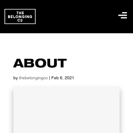
ABOUT
by
thebelongingco
|
Feb 6, 2021