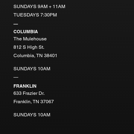
SUNDAYS 9AM + 11AM
TUESDAYS 7:30PM
—
COLUMBIA
The Mulehouse
812 S High St.
Columbia, TN 38401
SUNDAYS 10AM
—
FRANKLIN
633 Frazier Dr.
Franklin, TN 37067
SUNDAYS 10AM