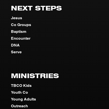
NEXT STEPS
Jesus
Co Groups
Baptism
Encounter
DNA
Serve
MINISTRIES
TBCO Kids
Youth Co
Young Adults
Outreach