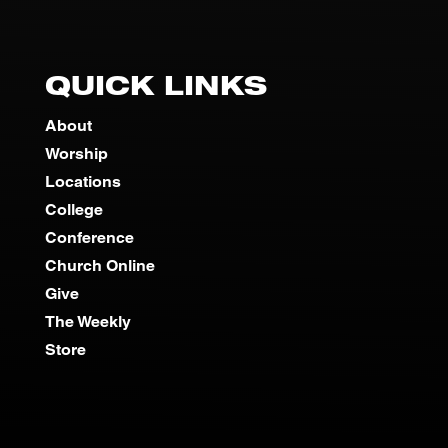
QUICK LINKS
About
Worship
Locations
College
Conference
Church Online
Give
The Weekly
Store