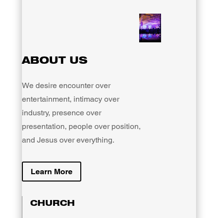
ABOUT US
We desire encounter over
entertainment, intimacy over
industry, presence over
presentation, people over position,
and Jesus over everything.
Learn More
CHURCH