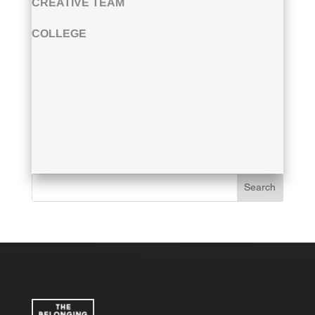
CREATIVE TEAM
COLLEGE