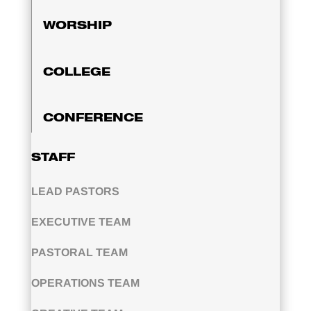
WORSHIP
COLLEGE
CONFERENCE
STAFF
LEAD PASTORS
EXECUTIVE TEAM
PASTORAL TEAM
OPERATIONS TEAM