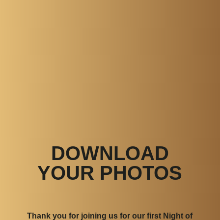
DOWNLOAD
YOUR PHOTOS
Thank you for joining us for our first Night of