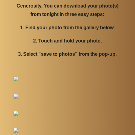
Generosity. You can download your photo(s)
from tonight in three easy steps:
1. Find your photo from the gallery below.
2. Touch and hold your photo.
3. Select “save to photos” from the pop-up.