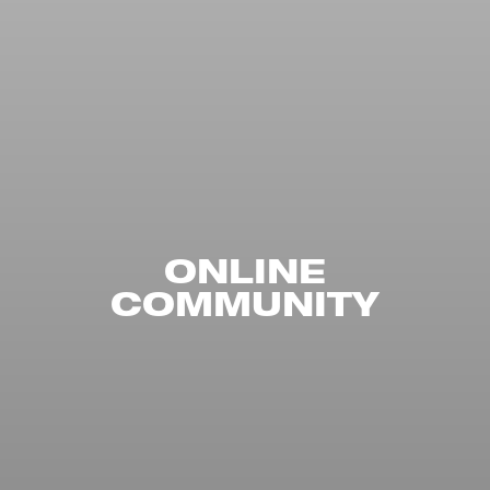
ONLINE
COMMUNITY