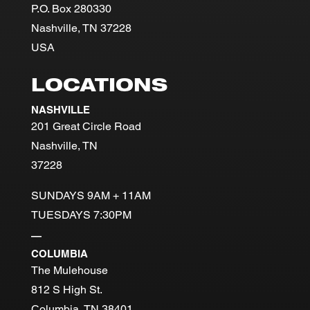
P.O. Box 280330
Nashville, TN 37228
USA
LOCATIONS
NASHVILLE
201 Great Circle Road
Nashville, TN
37228
SUNDAYS 9AM + 11AM
TUESDAYS 7:30PM
—
COLUMBIA
The Mulehouse
812 S High St.
Columbia, TN 38401