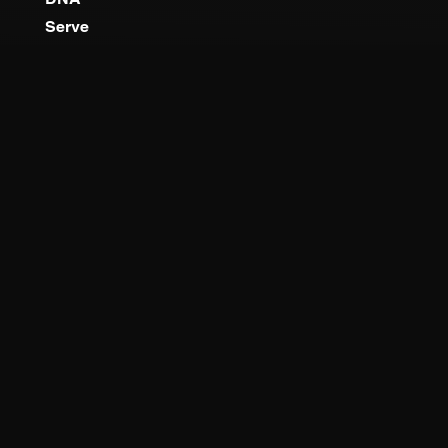
Serve
MINISTRIES
TBCO Kids
Youth Co
Young Adults
Outreach
QUICK LINKS
About
Worship
Locations