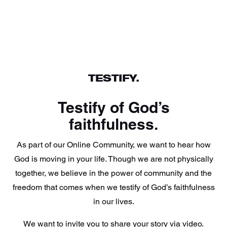
TESTIFY.
Testify of God’s
faithfulness.
As part of our Online Community, we want to hear how
God is moving in your life. Though we are not physically
together, we believe in the power of community and the
freedom that comes when we testify of God’s faithfulness
in our lives.
We want to invite you to share your story via video.