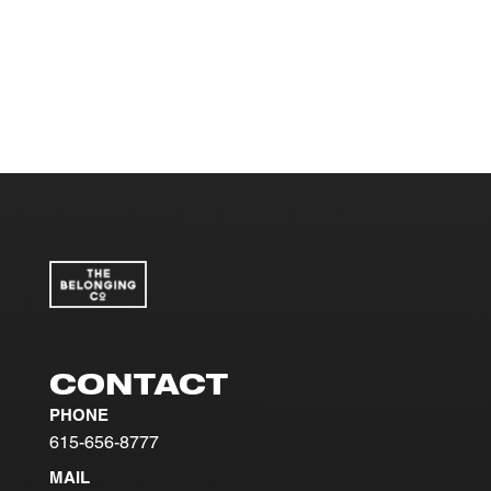
CONTACT
PHONE
615-656-8777
MAIL