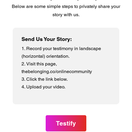
Below are some simple steps to privately share your
story with us.
Send Us Your Story:
Record your testimony in landscape
(horizontal) orientation.
Visit this page,
thebelonging.co/onlinecommunity
Click the link below.
Upload your video.
Testify