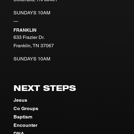
SUNDAYS 10AM
—
FRANKLIN
633 Frazier Dr.
Franklin, TN 37067
SUNDAYS 10AM
NEXT STEPS
Jesus
Co Groups
Baptism
Encounter
DNA