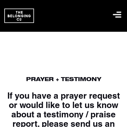
PRAYER + TESTIMONY
If you have a prayer request
or would like to let us know
about a testimony / praise
report, please send us an