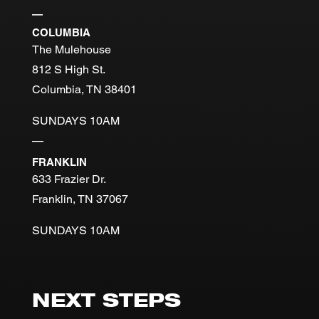
—
COLUMBIA
The Mulehouse
812 S High St.
Columbia, TN 38401
SUNDAYS 10AM
—
FRANKLIN
633 Frazier Dr.
Franklin, TN 37067
SUNDAYS 10AM
NEXT STEPS