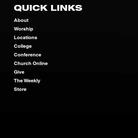
QUICK LINKS
About
Worship
Locations
College
Conference
Church Online
Give
The Weekly
Store