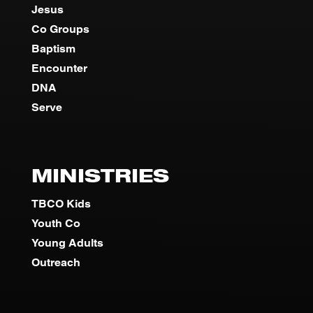
Jesus
Co Groups
Baptism
Encounter
DNA
Serve
MINISTRIES
TBCO Kids
Youth Co
Young Adults
Outreach