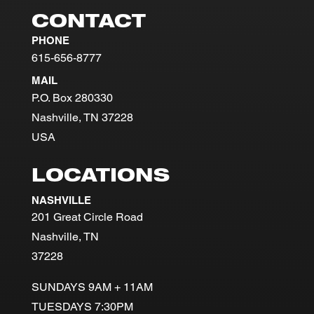
CONTACT
PHONE
615-656-8777
MAIL
P.O. Box 280330
Nashville, TN 37228
USA
LOCATIONS
NASHVILLE
201 Great Circle Road
Nashville, TN
37228
SUNDAYS 9AM + 11AM
TUESDAYS 7:30PM