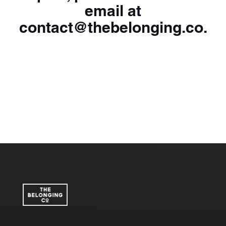
email at
contact@thebelonging.co
.