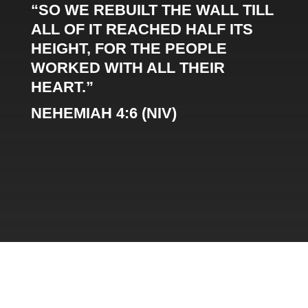
“SO WE REBUILT THE WALL TILL
ALL OF IT REACHED HALF ITS
HEIGHT, FOR THE PEOPLE
WORKED WITH ALL THEIR
HEART.”
NEHEMIAH 4:6 (NIV)