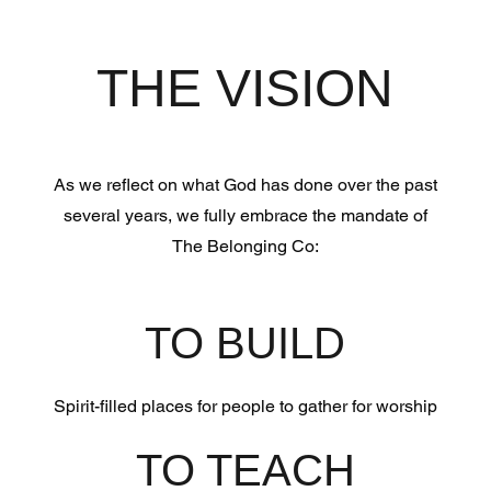
THE VISION
As we reflect on what God has done over the past
several years, we fully embrace the mandate of
The Belonging Co:
TO BUILD
Spirit-filled places for people to gather for worship
TO TEACH