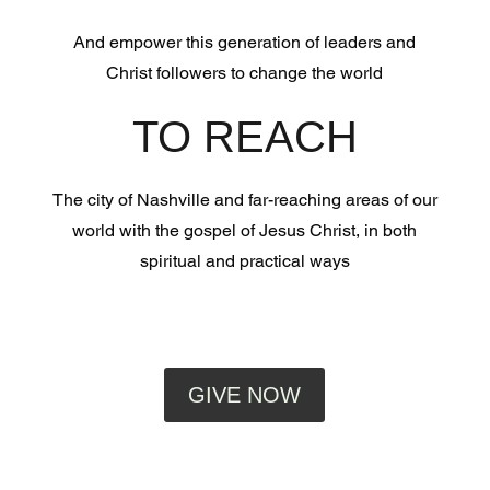
And empower this generation of leaders and
Christ followers to change the world
TO REACH
The city of Nashville and far-reaching areas of our
world with the gospel of Jesus Christ, in both
spiritual and practical ways
GIVE NOW