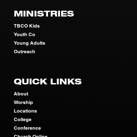
MINISTRIES
TBCO Kids
Youth Co
Young Adults
Outreach
QUICK LINKS
About
Worship
Locations
College
Conference
Church Online