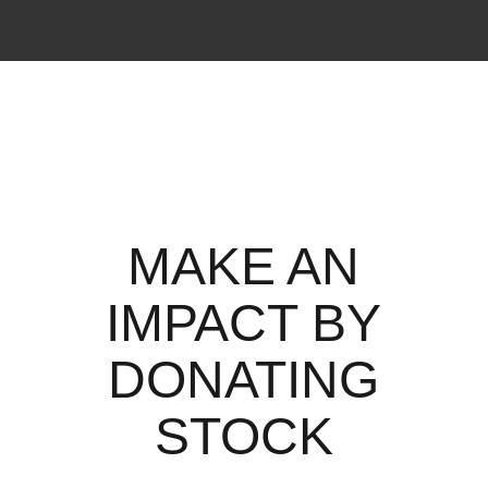
MAKE AN
IMPACT BY
DONATING
STOCK