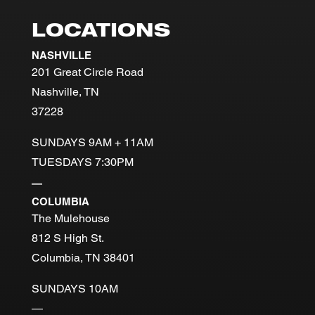
LOCATIONS
NASHVILLE
201 Great Circle Road
Nashville, TN
37228
SUNDAYS 9AM + 11AM
TUESDAYS 7:30PM
—
COLUMBIA
The Mulehouse
812 S High St.
Columbia, TN 38401
SUNDAYS 10AM
—