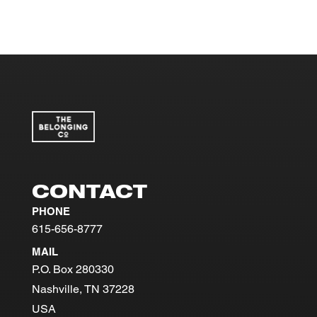
CONTACT
PHONE
615-656-8777
MAIL
P.O. Box 280330
Nashville, TN 37228
USA