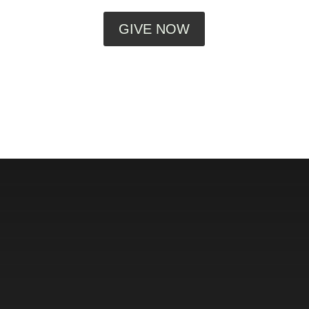
GIVE NOW