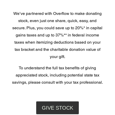
We’ve partnered with Overflow to make donating
stock, even just one share, quick, easy, and
secure. Plus, you could save up to 20%* in capital
gains taxes and up to 37%** in federal income
taxes when itemizing deductions based on your
tax bracket and the charitable donation value of
your gift.
To understand the full tax benefits of giving
appreciated stock, including potential state tax
savings, please consult with your tax professional.
GIVE STOCK