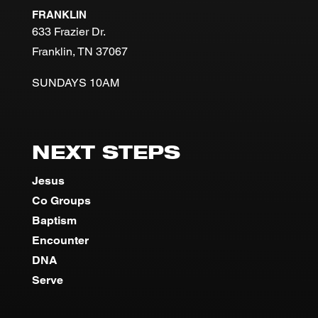
FRANKLIN
633 Frazier Dr.
Franklin, TN 37067
SUNDAYS 10AM
NEXT STEPS
Jesus
Co Groups
Baptism
Encounter
DNA
Serve