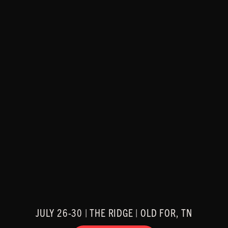
JULY 26-30 | THE RIDGE | OLD FOR, TN